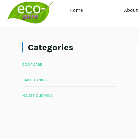
Home
About
Categories
BODY CARE
CAR CLEANING
HOUSE СLEANING