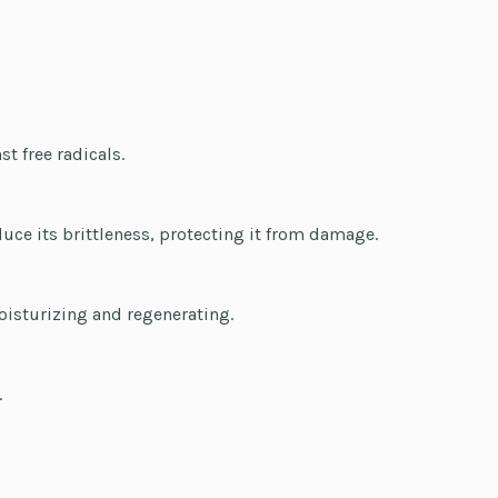
st free radicals.
duce its brittleness, protecting it from damage.
oisturizing and regenerating.
.