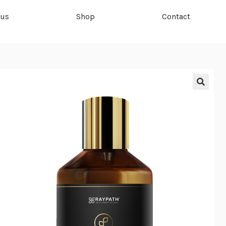
 us
Shop
Contact