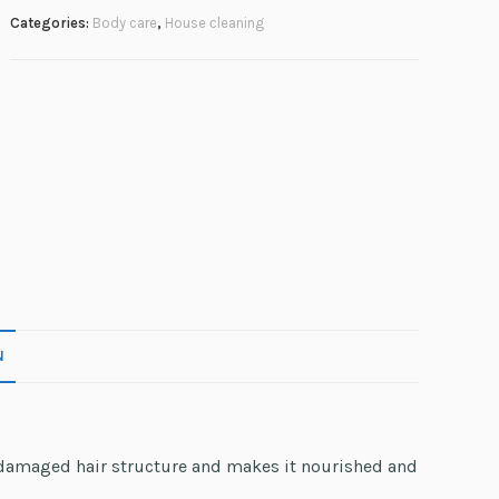
Categories:
Body care
,
House сleaning
N
e damaged hair structure and makes it nourished and