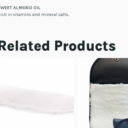
SWEET ALMOND OIL
ich in vitamins and mineral salts.
Related Products