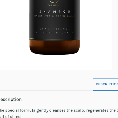
DESCRIPTIO
escription
he special formula gently cleanses the scalp, regenerates th
ull of shine!