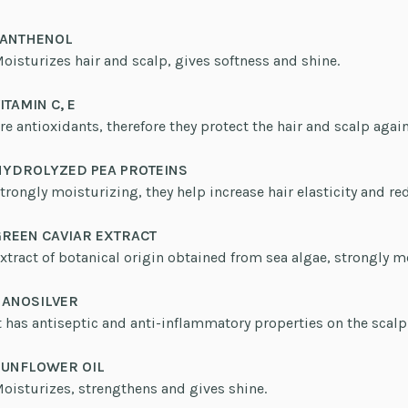
PANTHENOL
oisturizes hair and scalp, gives softness and shine.
ITAMIN C, E
re antioxidants, therefore they protect the hair and scalp again
HYDROLYZED PEA PROTEINS
trongly moisturizing, they help increase hair elasticity and re
GREEN CAVIAR EXTRACT
xtract of botanical origin obtained from sea algae, strongly m
NANOSILVER
t has antiseptic and anti-inflammatory properties on the scalp
SUNFLOWER OIL
oisturizes, strengthens and gives shine.