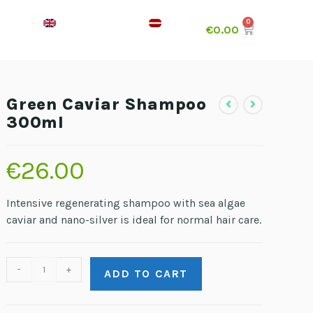
€
0.00
Green Caviar Shampoo
300ml
€
26.00
Intensive regenerating shampoo with sea algae
caviar and nano-silver is ideal for normal hair care.
-
+
ADD TO CART