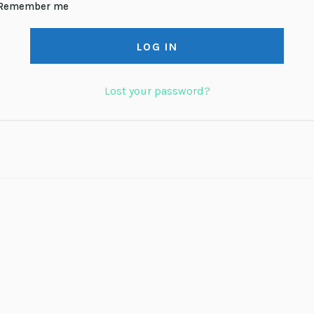
Remember me
LOG IN
Lost your password?