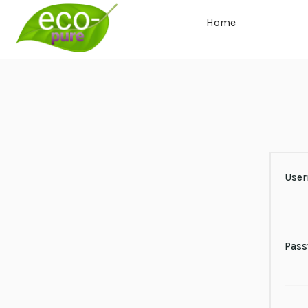
Home
User
Pas