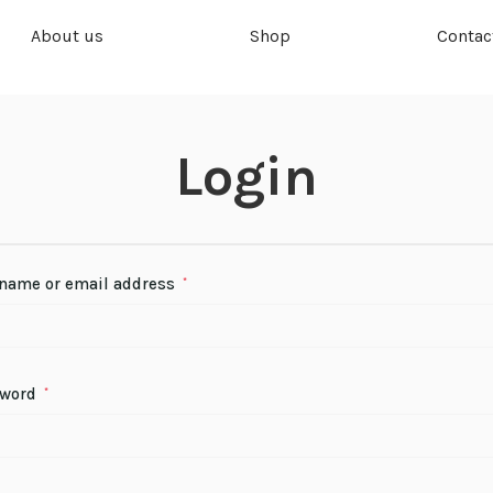
About us
Shop
Contac
Login
name or email address
*
sword
*