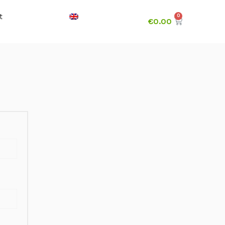
t
€
0.00