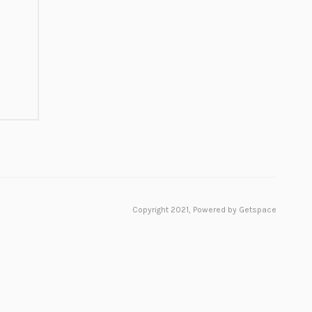
Copyright 2021,
Powered by Getspace