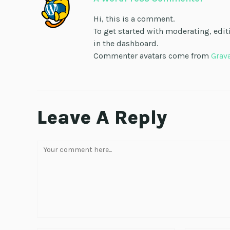
Hi, this is a comment.
To get started with moderating, edi
in the dashboard.
Commenter avatars come from
Grav
Leave A Reply