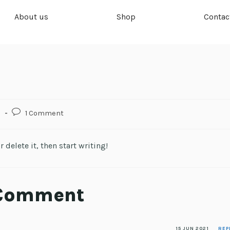
About us
Shop
Contac
d
1 Comment
 delete it, then start writing!
 Comment
15 JUN 2021
REP