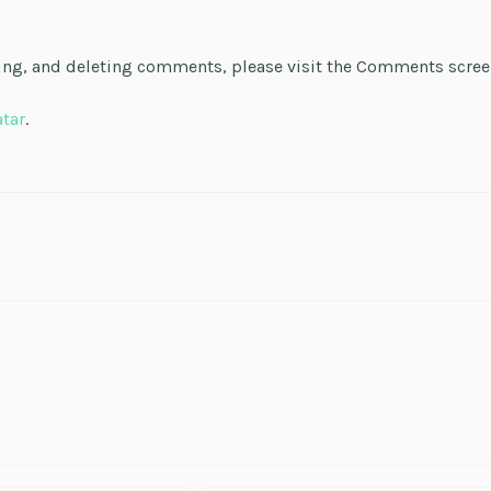
ting, and deleting comments, please visit the Comments scre
atar
.