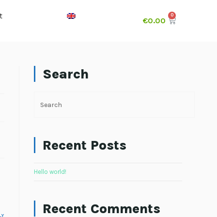
t
€
0.00
Search
Recent Posts
Hello world!
Recent Comments
LY