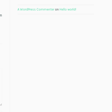
A WordPress Commenter
on
Hello world!
en