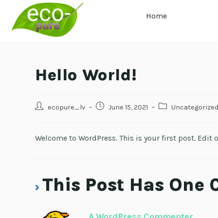
Home
Hello World!
ecopure_lv
June 15, 2021
Uncategorize
Welcome to WordPress. This is your first post. Edit or
This Post Has One
A WordPress Commenter