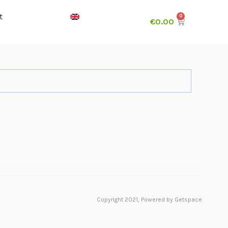
t
€
0.00
Copyright 2021,
Powered by Getspace