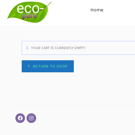
Home
YOUR CART IS CURRENTLY EMPTY.
RETURN TO SHOP