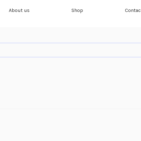
About us
Shop
Contac