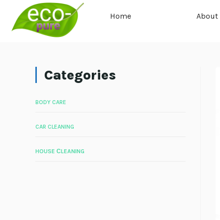
Home
About
Categories
BODY CARE
CAR CLEANING
HOUSE СLEANING