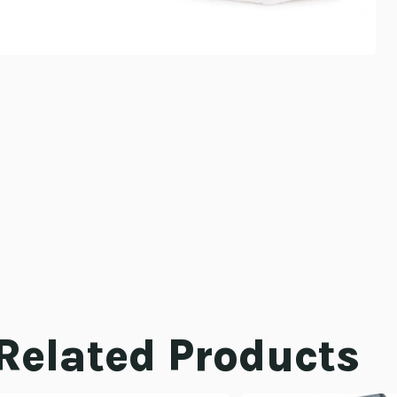
Related Products