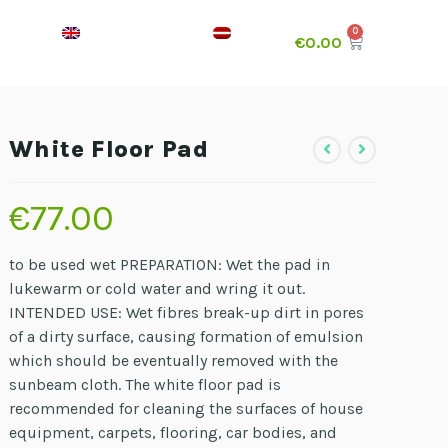
€
0.00
White Floor Pad
€
77.00
to be used wet PREPARATION: Wet the pad in
lukewarm or cold water and wring it out.
INTENDED USE: Wet fibres break-up dirt in pores
of a dirty surface, causing formation of emulsion
which should be eventually removed with the
sunbeam cloth. The white floor pad is
recommended for cleaning the surfaces of house
equipment, carpets, flooring, car bodies, and