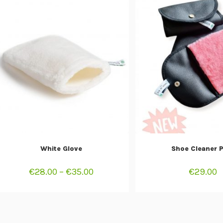
SELECT OPTIONS
ADD TO CAR
White Glove
Shoe Cleaner 
€
28.00
–
€
35.00
€
29.00