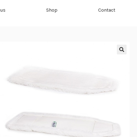
 us
Shop
Contact