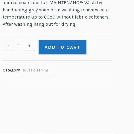
animal coats and fur. MAINTENANCE: Wash by
hand using grey soap or in washing machine at a
temperature up to 60ºC without fabric softeners.
After washing hang out for drying.
-
+
ADD TO CART
Category:
House сleaning