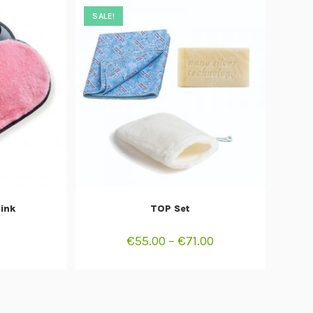
SALE!
T
SELECT OPTIONS
Pink
TOP Set
€
55.00
–
€
71.00