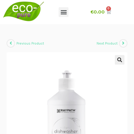
€
0.00
Previous Product
Next Product