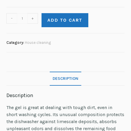
-
+
ADD TO CART
Category:
House сleaning
DESCRIPTION
Description
The gel is great at dealing with tough dirt, even in
short washing cycles. Its unusual composition protects
the dishwasher against limescale deposits, absorbs
unpleasant odors and dissolves the remaining food