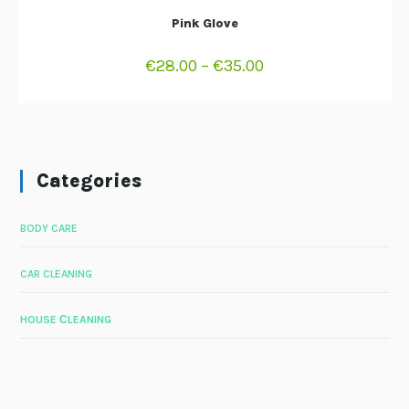
SELECT OPTIONS
Pink Glove
€
28.00
–
€
35.00
Categories
BODY CARE
CAR CLEANING
HOUSE СLEANING