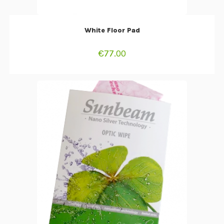
ADD TO CART
White Floor Pad
€
77.00