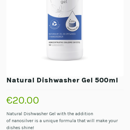
Natural Dishwasher Gel 500ml
€
20.00
Natural Dishwasher Gel with the addition
of nanosilver is a unique formula that will make your
dishes shine!