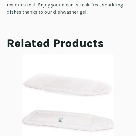
residues in it. Enjoy your clean, streak-free, sparkling
dishes thanks to our dishwasher gel.
Related Products