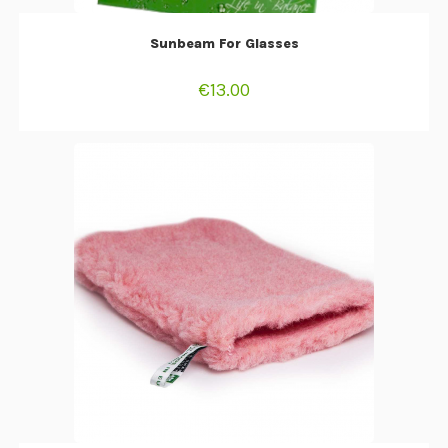
ADD TO CART
Sunbeam For Glasses
€
13.00